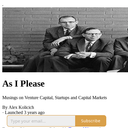
As I Please
Musings on Venture Capital, Startups and Capital Markets
By Alex Kolicich
·
Launched 3 years ago
Subscribe