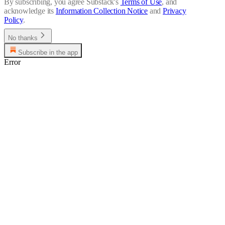
By subscribing, you agree Substack's
Terms of Use
, and
acknowledge its
Information Collection Notice
and
Privacy
Policy
.
No thanks
Subscribe in the app
Error