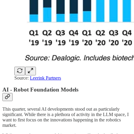
Source:
Leerink Partners
AI - Robot Foundation Models
This quarter, several AI developments stood out as particularly
significant. While there is a plethora of activity in the LLM space, I
want to first focus on the innovations happening in the robotics
market.