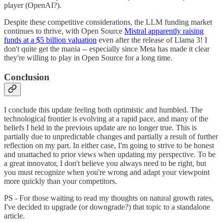
player (OpenAI?).
Despite these competitive considerations, the LLM funding market
continues to thrive, with Open Source
Mistral apparently raising
funds at a $5 billion valuation
even after the release of Llama 3! I
don't quite get the mania -- especially since Meta has made it clear
they're willing to play in Open Source for a long time.
Conclusion
I conclude this update feeling both optimistic and humbled. The
technological frontier is evolving at a rapid pace, and many of the
beliefs I held in the previous update are no longer true. This is
partially due to unpredictable changes and partially a result of further
reflection on my part. In either case, I'm going to strive to be honest
and unattached to prior views when updating my perspective. To be
a great innovator, I don't believe you always need to be right, but
you must recognize when you're wrong and adapt your viewpoint
more quickly than your competitors.
PS - For those waiting to read my thoughts on natural growth rates,
I've decided to upgrade (or downgrade?) that topic to a standalone
article.