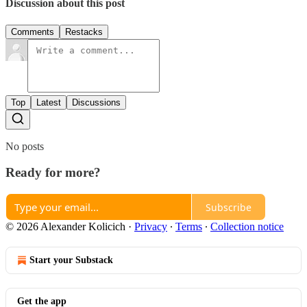
Discussion about this post
Comments
Restacks
Top
Latest
Discussions
No posts
Ready for more?
Subscribe
© 2026 Alexander Kolicich
·
Privacy
∙
Terms
∙
Collection notice
Start your Substack
Get the app