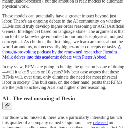
manipulation-focused), but the ambition is real: models to automate
physical work.
These models can potentially have a greater impact beyond just
labor. There's an ongoing debate in the AI community on whether
LLMs could truly develop higher-order reasoning or AGI (Artificial
General Intelligence) based on language alone. The argument is that
much of the knowledge embodied in our minds is physical, not just
conceptual. As children, the first things we learn are rules about the
world around us, not necessarily higher-order concepts or tasks.
A
thought-provoking podcast by the renowned researcher Jitendra
Malik delves into this academic debate with Pieter Abbeel.
In my view, RFMs are going to be big; the question is one of timing
—will it take 5 years or 10 years? My bear case argues that these
RFMs will, over time, only eliminate the need for most physical
labor in society. The bull case, on the other hand, posits that RFMs
are the path to achieving AGI and higher-order reasoning.
AI - The real meaning of Devin
For those who missed it, there was a particularly interesting launch
this quarter of a company named Cognition. They
released
an
autonomous coding agent that they described as the world's first AI