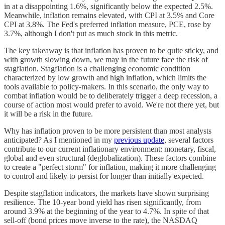
in at a disappointing 1.6%, significantly below the expected 2.5%.
Meanwhile, inflation remains elevated, with CPI at 3.5% and Core
CPI at 3.8%. The Fed's preferred inflation measure, PCE, rose by
3.7%, although I don't put as much stock in this metric.
The key takeaway is that inflation has proven to be quite sticky, and
with growth slowing down, we may in the future face the risk of
stagflation. Stagflation is a challenging economic condition
characterized by low growth and high inflation, which limits the
tools available to policy-makers. In this scenario, the only way to
combat inflation would be to deliberately trigger a deep recession, a
course of action most would prefer to avoid. We're not there yet, but
it will be a risk in the future.
Why has inflation proven to be more persistent than most analysts
anticipated? As I mentioned in my
previous update
, several factors
contribute to our current inflationary environment: monetary, fiscal,
global and even structural (deglobalization). These factors combine
to create a "perfect storm" for inflation, making it more challenging
to control and likely to persist for longer than initially expected.
Despite stagflation indicators, the markets have shown surprising
resilience. The 10-year bond yield has risen significantly, from
around 3.9% at the beginning of the year to 4.7%. In spite of that
sell-off (bond prices move inverse to the rate), the NASDAQ