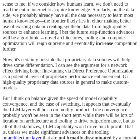
sense to me; if we consider how humans learn, we don't need to
read the entire internet to acquire knowledge. Similarly, on the data
side, we probably already have all the data necessary to learn most
human knowledge—the frontier likely lies in either making better
use of existing data or creating synthetic data from high-quality
sources to enhance learning. I bet the future step-function advances
will be algorithmic -- novel architectures, tooling and compute
optimization will reign supreme and eventually
increase
competition
further.
Now, it's certainly possible that proprietary data sources will help
drive some differentiation. I can see the argument for a network
effect driving better fine-tuning via Direct Preference Optimization
as a potential layer of proprietary performance enhancement. Or
high-quality proprietary data sources in general to make custom-
models.
But I think on balance given the speed of model capability
convergence, and the ease of switching, it appears that eventually
the LLM-layer will be a commodity product. True convergence
probably won't be seen in the short-term while there will be lots of
iteration on architecture and tooling to drive outperformance, but as
all of that stabilizes, LLM-capability won't drive much profit. That
is, unless we make significant advances on the tooling
or
architecture layer
that are
not broadly disseminated
by a current