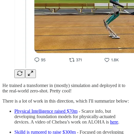
He trained a transformer in (mostly) simulation and deployed it to
the real-world zero-shot. Pretty cool!
There is a lot of work in this direction, which I'll summarize below:
Physical Intelligence raised $70m
- Scarce info, but
developing foundation models for physically-actuated
devices. A video of Chelsea’s work on ALOHA is
here
.
Skilld is rumored to raise $300m
- Focused on developing