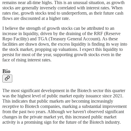
remains near all-time highs. This is an unusual situation, as growth
stocks are generally inversely correlated with interest rates. When
rates rise, growth stocks tend to underperform, as their future cash
flows are discounted at a higher rate.
I believe the strength of growth stocks can be attributed to an
increase in liquidity, driven by the draining of the RRF (Reserve
Repo Facility) and TGA (Treasury General Account). As these
facilities are drawn down, the excess liquidity is finding its way into
the stock market, propping up valuations. I expect this liquidity to
persist for most of the year, supporting growth stocks even in the
face of rising interest rates.
Bio
The most significant development in the Biotech sector this quarter
was the highest level of public market equity issuance since 2021.
This indicates that public markets are becoming increasingly
receptive to Biotech companies, marking a substantial improvement
from the past two years. Although we haven't observed significant
changes in the private market yet, this increased public market
activity is a promising sign for the future of the Biotech industry.