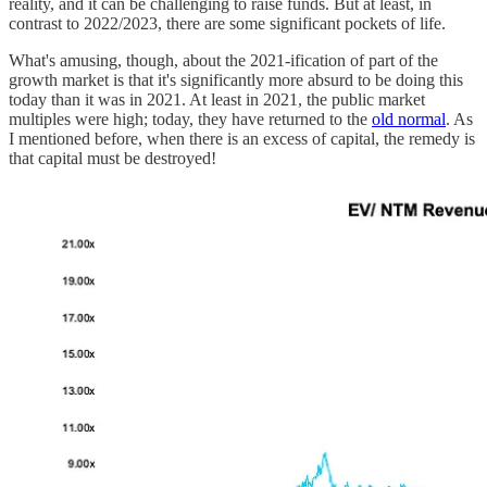
reality, and it can be challenging to raise funds. But at least, in
contrast to 2022/2023, there are some significant pockets of life.
What's amusing, though, about the 2021-ification of part of the
growth market is that it's significantly more absurd to be doing this
today than it was in 2021. At least in 2021, the public market
multiples were high; today, they have returned to the
old normal
. As
I mentioned before, when there is an excess of capital, the remedy is
that capital must be destroyed!