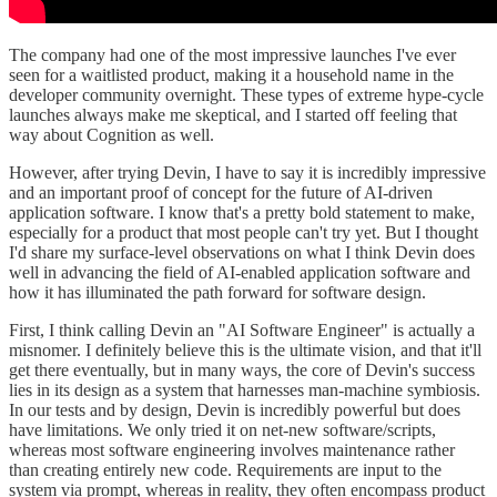
The company had one of the most impressive launches I've ever
seen for a waitlisted product, making it a household name in the
developer community overnight. These types of extreme hype-cycle
launches always make me skeptical, and I started off feeling that
way about Cognition as well.
However, after trying Devin, I have to say it is incredibly impressive
and an important proof of concept for the future of AI-driven
application software. I know that's a pretty bold statement to make,
especially for a product that most people can't try yet. But I thought
I'd share my surface-level observations on what I think Devin does
well in advancing the field of AI-enabled application software and
how it has illuminated the path forward for software design.
First, I think calling Devin an "AI Software Engineer" is actually a
misnomer. I definitely believe this is the ultimate vision, and that it'll
get there eventually, but in many ways, the core of Devin's success
lies in its design as a system that harnesses man-machine symbiosis.
In our tests and by design, Devin is incredibly powerful but does
have limitations. We only tried it on net-new software/scripts,
whereas most software engineering involves maintenance rather
than creating entirely new code. Requirements are input to the
system via prompt, whereas in reality, they often encompass product