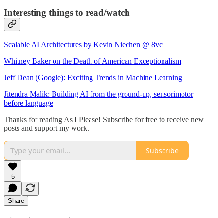
Interesting things to read/watch
Scalable AI Architectures by Kevin Niechen @ 8vc
Whitney Baker on the Death of American Exceptionalism
Jeff Dean (Google): Exciting Trends in Machine Learning
Jitendra Malik: Building AI from the ground-up, sensorimotor
before language
Thanks for reading As I Please! Subscribe for free to receive new
posts and support my work.
Subscribe
5
Share