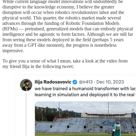
While current language model innovations will undoubtedly be
disruptive to the knowledge economy, I believe the greater
disruption will occur when robotics revolutionizes labor and the
physical world. This quarter, the robotics market made several
advances through the funding of Robotic Foundation Models
(RFMs) — pretrained, generalized models that can embody physical
intelligence and be agnostic to form factors. Although we are still far
from seeing these models deployed in the field (perhaps 5 years
away from a GPT-like moment), the progress is nonetheless
impressive.
To give you a sense of what I mean, take a look at the video from
my friend Ilija in the following tweet: