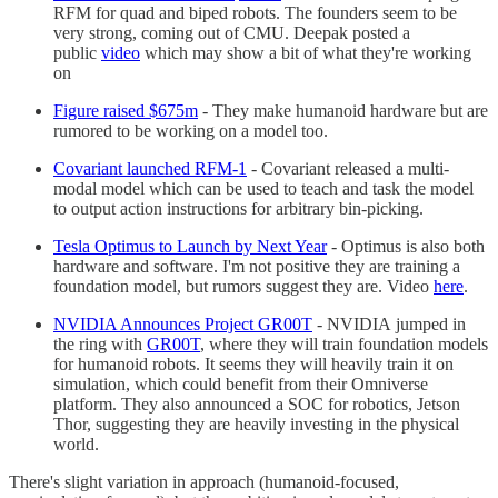
RFM for quad and biped robots. The founders seem to be
very strong, coming out of CMU. Deepak posted a
public
video
which may show a bit of what they're working
on
Figure raised $675m
- They make humanoid hardware but are
rumored to be working on a model too.
Covariant launched RFM-1
- Covariant released a multi-
modal model which can be used to teach and task the model
to output action instructions for arbitrary bin-picking.
Tesla Optimus to Launch by Next Year
- Optimus is also both
hardware and software. I'm not positive they are training a
foundation model, but rumors suggest they are. Video
here
.
NVIDIA Announces Project GR00T
- NVIDIA jumped in
the ring with
GR00T
, where they will train foundation models
for humanoid robots. It seems they will heavily train it on
simulation, which could benefit from their Omniverse
platform. They also announced a SOC for robotics, Jetson
Thor, suggesting they are heavily investing in the physical
world.
There's slight variation in approach (humanoid-focused,