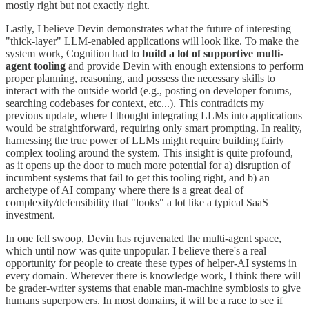
mostly right but not exactly right.
Lastly, I believe Devin demonstrates what the future of interesting
"thick-layer" LLM-enabled applications will look like. To make the
system work, Cognition had to
build a lot of supportive multi-
agent tooling
and provide Devin with enough extensions to perform
proper planning, reasoning, and possess the necessary skills to
interact with the outside world (e.g., posting on developer forums,
searching codebases for context, etc...). This contradicts my
previous update, where I thought integrating LLMs into applications
would be straightforward, requiring only smart prompting. In reality,
harnessing the true power of LLMs might require building fairly
complex tooling around the system. This insight is quite profound,
as it opens up the door to much more potential for a) disruption of
incumbent systems that fail to get this tooling right, and b) an
archetype of AI company where there is a great deal of
complexity/defensibility that "looks" a lot like a typical SaaS
investment.
In one fell swoop, Devin has rejuvenated the multi-agent space,
which until now was quite unpopular. I believe there's a real
opportunity for people to create these types of helper-AI systems in
every domain. Wherever there is knowledge work, I think there will
be grader-writer systems that enable man-machine symbiosis to give
humans superpowers. In most domains, it will be a race to see if