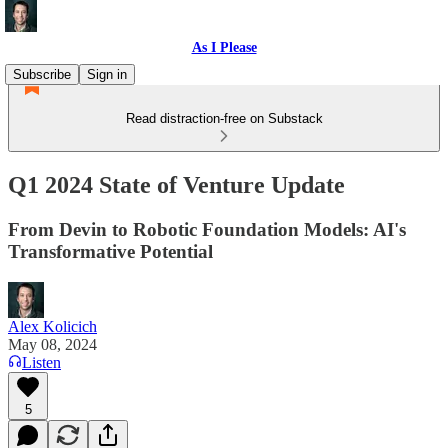
As I Please
Subscribe
Sign in
Read distraction-free on Substack
Q1 2024 State of Venture Update
From Devin to Robotic Foundation Models: AI's
Transformative Potential
Alex Kolicich
May 08, 2024
Listen
5