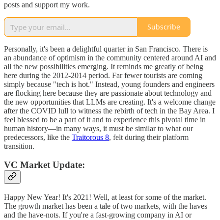
posts and support my work.
Subscribe
Personally, it's been a delightful quarter in San Francisco. There is
an abundance of optimism in the community centered around AI and
all the new possibilities emerging. It reminds me greatly of being
here during the 2012-2014 period. Far fewer tourists are coming
simply because "tech is hot." Instead, young founders and engineers
are flocking here because they are passionate about technology and
the new opportunities that LLMs are creating. It's a welcome change
after the COVID lull to witness the rebirth of tech in the Bay Area. I
feel blessed to be a part of it and to experience this pivotal time in
human history—in many ways, it must be similar to what our
predecessors, like the
Traitorous 8
, felt during their platform
transition.
VC Market Update:
Happy New Year! It's 2021! Well, at least for some of the market.
The growth market has been a tale of two markets, with the haves
and the have-nots. If you're a fast-growing company in AI or