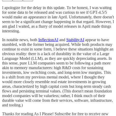
I apologize for the delay in this update. To be honest, I was waiting
for some data to be released and was curious to see if GPT-4.5/5
would make an appearance in late April. Unfortunately, there doesn't
seem to be a significant change happening in that regard. However, I
am glad I waited, as a flurry of model releases in April made things
interesting.
In notable news, both
InflectionAI
and
StabilityAI
appear to have
stumbled, with the former being acquired. While both products may
continue to exist in some form, I believe these situations highlight an
obvious reality: there is a lack of durability in the value of a Large
Language Model (LLM), as they are quickly depreciating assets. In
this sense, pure LLM companies seem to be following a path more
akin to memory manufacturers: high R&D costs for sustaining
investments, low switching costs, and long-term low margins. This
is a shift from my previous mental model, where I thought they
would more closely resemble real estate investments in growing
areas, characterized by high capital costs but long-term steady cash
flows and persisting terminal values. (This doesn't mean foundation
model companies will be valueless; rather, I think much of their
durable value will come from their services, software, infrastructure,
and tooling.)
Thanks for reading As I Please! Subscribe for free to receive new