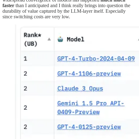
faster
than I anticipated and I think really brings into question the
durability of value captured by the LLM-layer itself. Especially
since switching costs are very low.