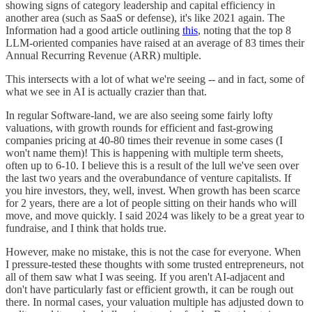
showing signs of category leadership and capital efficiency in
another area (such as SaaS or defense), it's like 2021 again. The
Information had a good article outlining
this
, noting that the top 8
LLM-oriented companies have raised at an average of 83 times their
Annual Recurring Revenue (ARR) multiple.
This intersects with a lot of what we're seeing -- and in fact, some of
what we see in AI is actually crazier than that.
In regular Software-land, we are also seeing some fairly lofty
valuations, with growth rounds for efficient and fast-growing
companies pricing at 40-80 times their revenue in some cases (I
won't name them)! This is happening with multiple term sheets,
often up to 6-10. I believe this is a result of the lull we've seen over
the last two years and the overabundance of venture capitalists. If
you hire investors, they, well, invest. When growth has been scarce
for 2 years, there are a lot of people sitting on their hands who will
move, and move quickly. I said 2024 was likely to be a great year to
fundraise, and I think that holds true.
However, make no mistake, this is not the case for everyone. When
I pressure-tested these thoughts with some trusted entrepreneurs, not
all of them saw what I was seeing. If you aren't AI-adjacent and
don't have particularly fast or efficient growth, it can be rough out
there. In normal cases, your valuation multiple has adjusted down to