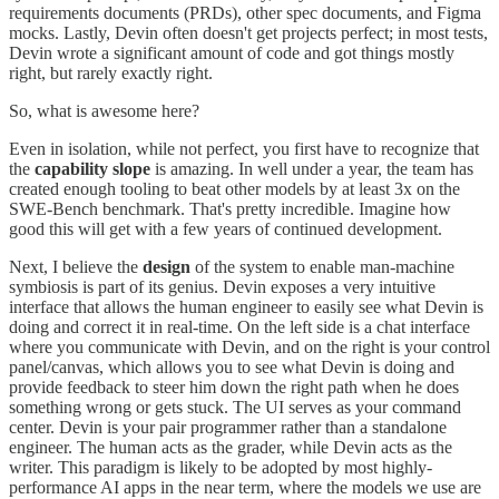
requirements documents (PRDs), other spec documents, and Figma
mocks. Lastly, Devin often doesn't get projects perfect; in most tests,
Devin wrote a significant amount of code and got things mostly
right, but rarely exactly right.
So, what is awesome here?
Even in isolation, while not perfect, you first have to recognize that
the
capability slope
is amazing. In well under a year, the team has
created enough tooling to beat other models by at least 3x on the
SWE-Bench benchmark. That's pretty incredible. Imagine how
good this will get with a few years of continued development.
Next, I believe the
design
of the system to enable man-machine
symbiosis is part of its genius. Devin exposes a very intuitive
interface that allows the human engineer to easily see what Devin is
doing and correct it in real-time. On the left side is a chat interface
where you communicate with Devin, and on the right is your control
panel/canvas, which allows you to see what Devin is doing and
provide feedback to steer him down the right path when he does
something wrong or gets stuck. The UI serves as your command
center. Devin is your pair programmer rather than a standalone
engineer. The human acts as the grader, while Devin acts as the
writer. This paradigm is likely to be adopted by most highly-
performance AI apps in the near term, where the models we use are