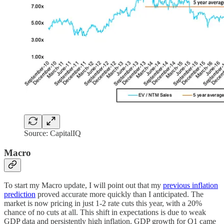
Source: CapitalIQ
Macro
To start my Macro update, I will point out that my
previous inflation
prediction
proved accurate more quickly than I anticipated. The
market is now pricing in just 1-2 rate cuts this year, with a 20%
chance of no cuts at all. This shift in expectations is due to weak
GDP data and persistently high inflation. GDP growth for Q1 came