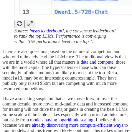
Source:
lmsys leaderboard
, the consensus leaderboard
to rank the top LLMs. Performance is converging
within 10% performance level in the top 15
There are also questions posed on the nature of competition and
who will ultimately lead the LLM race. The traditional view is that
we are in a world where all that matters is
data and compute
; those
with the most capital (the hyperscalers or those who can raise
seemingly infinite amounts) are likely to meet at the top. Reka,
model #13, may be an interesting counterexample. They have
publicly only raised $50m but are competing with much more
resourced competitors.
I have a sneaking suspicion that as we move forward over the
coming decade, more novel mid-quality data and increased compute
for training will not drive the major gains in creating the best LLMs.
Some scale will be table-stakes especially with current architectures;
but aside from
models having logarithmic scaling
, I believe this
because we are
already discovering more compute-efficient ways
to
train models, and this trend will likely continue. This makes intuitive