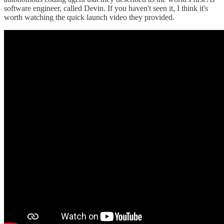
software engineer, called Devin. If you haven't seen it, I think it's
worth watching the quick launch video they provided.