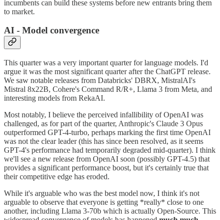
incumbents can build these systems before new entrants bring them
to market.
AI - Model convergence
This quarter was a very important quarter for language models. I'd
argue it was the most significant quarter after the ChatGPT release.
We saw notable releases from Databricks' DBRX, MistralAI's
Mistral 8x22B, Cohere's Command R/R+, Llama 3 from Meta, and
interesting models from RekaAI.
Most notably, I believe the perceived infallibility of OpenAI was
challenged, as for part of the quarter, Anthropic's Claude 3 Opus
outperformed GPT-4-turbo, perhaps marking the first time OpenAI
was not the clear leader (this has since been resolved, as it seems
GPT-4's performance had temporarily degraded mid-quarter). I think
we'll see a new release from OpenAI soon (possibly GPT-4.5) that
provides a significant performance boost, but it's certainly true that
their competitive edge has eroded.
While it's arguable who was the best model now, I think it's not
arguable to observe that everyone is getting *really* close to one
another, including Llama 3-70b which is actually Open-Source. This
widespread convergence of models has happened
much much